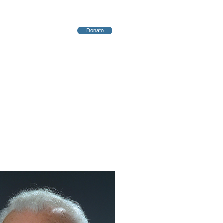
Donate
יחות
Blog