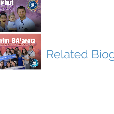
Related Bio
World Bnei Akiva
office@worldbneiakiva.org
Tel: +972-2-620-9012