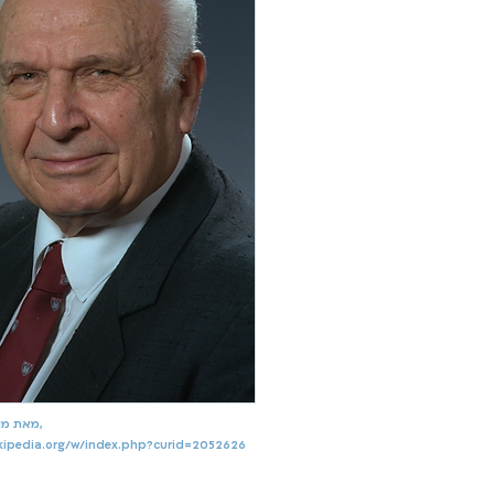
מאת מקור, שימוש הוגן,
ikipedia.org/w/index.php?curid=2052626