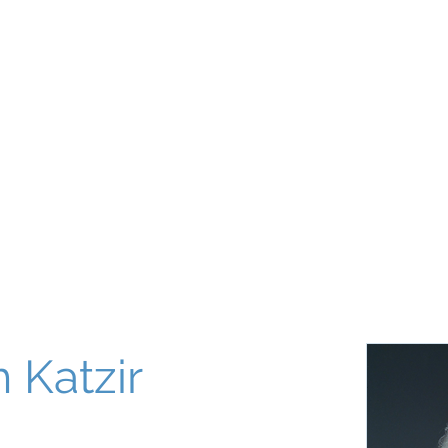
About
Our World
Programs
Chinuch
Aliyah
של
 Katzir