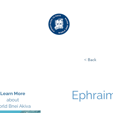
WORLD
BNEI AKIVA
< Back
Ephraim
Learn More
about
rld Bnei Akiva