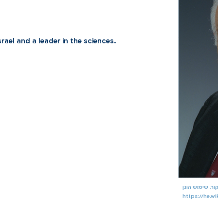
srael and a leader in the sciences.
https://he.w