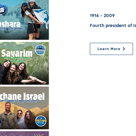
1916 - 2009
Fourth president of I
Learn More