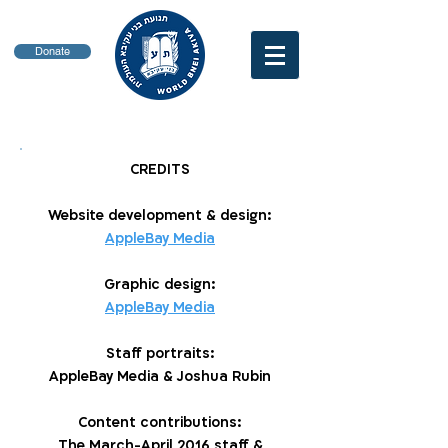
Donate
CREDITS
Website development & design:
AppleBay Media
Graphic design:
AppleBay Media
Staff portraits:
AppleBay Media & Joshua Rubin
Content contributions:
The March-April 2016 staff &