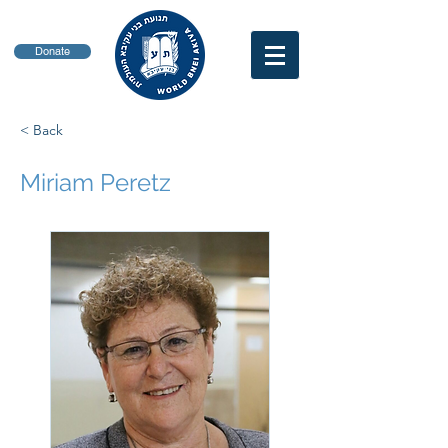
Donate
< Back
Miriam Peretz