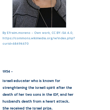
By Efraim.moreno - Own work, CC BY-SA 4.0,
https://commons.wikimedia.org/w/index.php?
curid=68494670
1954 -
Israeli educater who is known for
strenghtening the Israeli spirit after the
death of her two sons in the IDF, and her
husband's death from a heart attack.
She received the Israel prize.