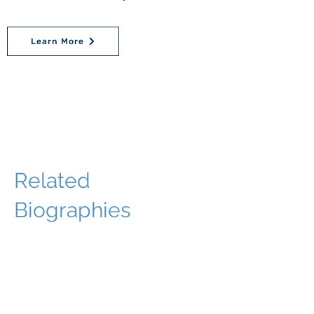
Learn More
Related
Biographies