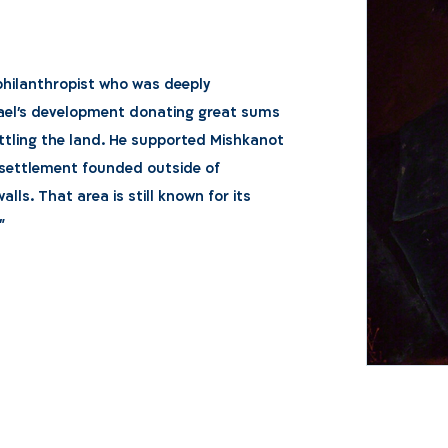
philanthropist who was deeply
ael's development donating great sums
tling the land. He supported Mishkanot
t settlement founded outside of
alls. That area is still known for its
"