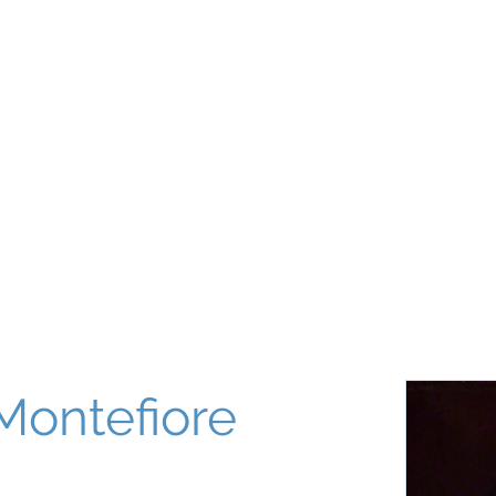
About
Our World
Programs
Chinuch
Aliyah
של
Montefiore