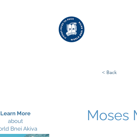
WORLD
BNEI AKIVA
< Back
Moses 
Learn More
about
rld Bnei Akiva