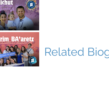
Related Bio
World Bnei Akiva
office@worldbneiakiva.org
Tel: +972-2-620-9012