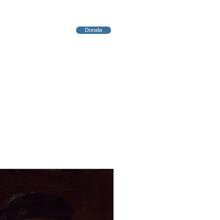
Donate
יחות
Blog