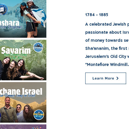
1784 - 1885
A celebrated Jewish 
passionate about Isr
of money towards set
Sha'ananim, the firs
Jerusalem's Old City w
"Montefiore Windmill.
Learn More