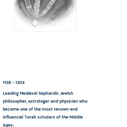
1138 - 1204
Leading Medieval Sephardic Jewish
philosopher, astrologer and physician who
became one of the most renown and
influencial Torah scholars of the Middle
Ages.