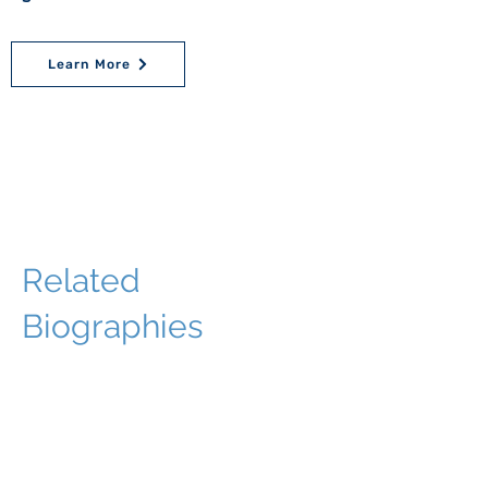
Learn More
Related
Biographies