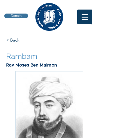
Donate
< Back
Rambam
Rav Moses Ben Maimon