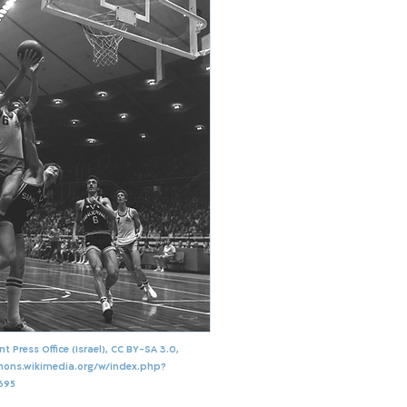
 Press Office (Israel), CC BY-SA 3.0,
mons.wikimedia.org/w/index.php?
695