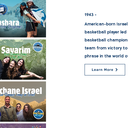
1943 -
American-born Israel
basketball player led
basketball championsh
team from victory to
phrase in the world o
Learn More