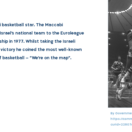
i basketball star. The Maccabi
 Israel's national team to the Euroleague
ip in 1977. Whilst taking the Israeli
 victory he coined the most well-known
f basketball – "We're on the map".
By Government
https://com
curid=22807