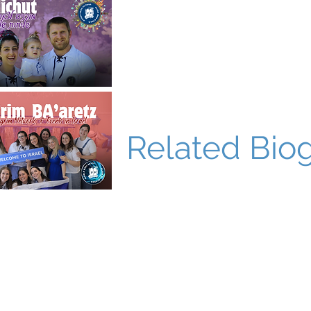
Related Bio
World Bnei Akiva
office@worldbneiakiva.org
Tel: +972-2-620-9012