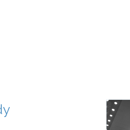
About
Our World
Programs
Chinuch
Aliyah
של
dy