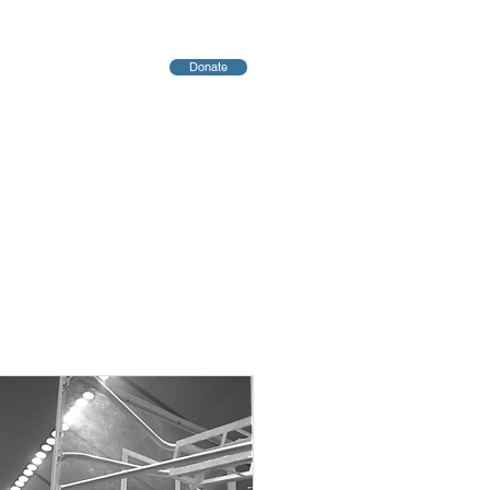
Donate
יחות
Blog