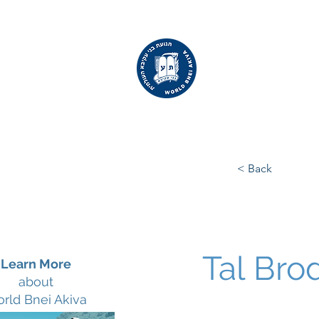
WORLD
BNEI AKIVA
< Back
Tal Bro
Learn More
about
rld Bnei Akiva