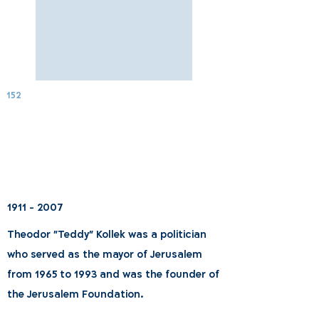
152
1911 - 2007
Theodor "Teddy" Kollek was a politician
who served as the mayor of Jerusalem
from 1965 to 1993 and was the founder of
the Jerusalem Foundation.