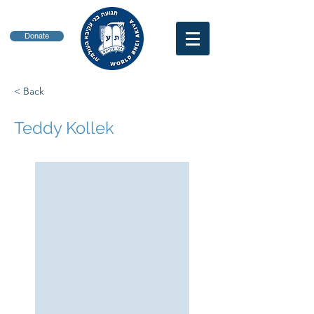
Donate
< Back
Teddy Kollek