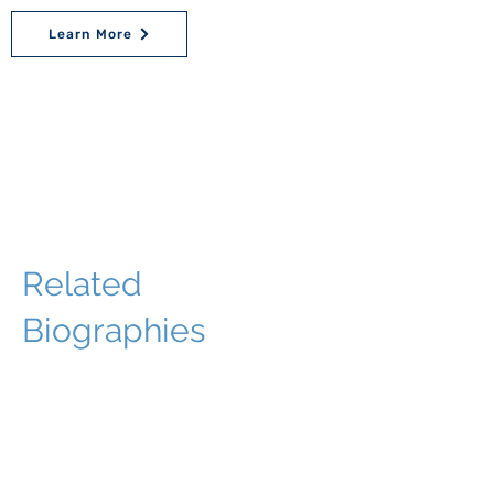
Learn More
Related
Biographies