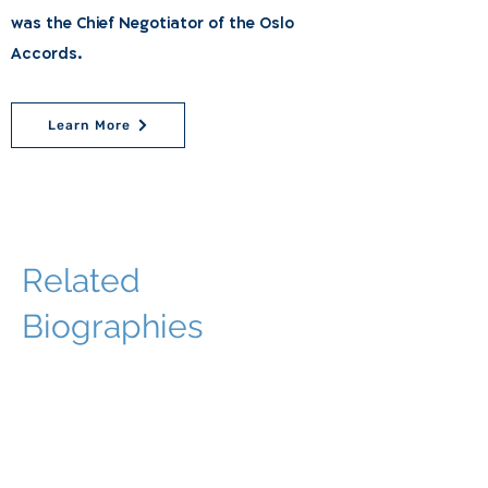
was the Chief Negotiator of the Oslo
Accords.
Learn More
Related
Biographies