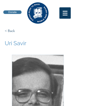
Donate
< Back
Uri Savir