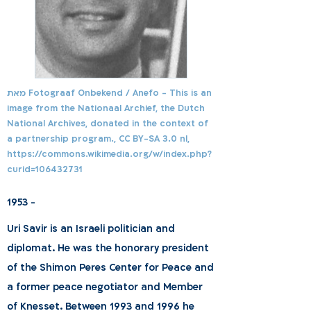
מאת Fotograaf Onbekend / Anefo - This is an
image from the Nationaal Archief, the Dutch
National Archives, donated in the context of
a partnership program., CC BY-SA 3.0 nl,
https://commons.wikimedia.org/w/index.php?
curid=106432731
1953 -
Uri Savir is an Israeli politician and
diplomat. He was the honorary president
of the Shimon Peres Center for Peace and
a former peace negotiator and Member
of Knesset. Between 1993 and 1996 he