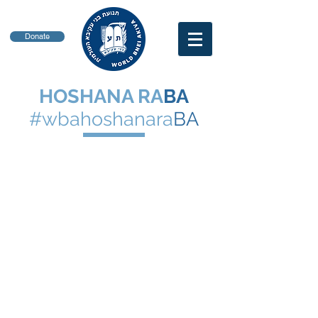
Donate
HOSHANA RA
BA
#wbahoshanara
BA