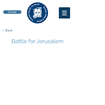
Donate
< Back
Battle for Jerusalem