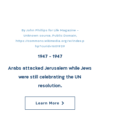
By John Phillips for Life Magazine -
Unknown source, Public Domain,
https://commons.wikimedia.org/w/index.p
hp?curid=1601929
1947 - 1947
Arabs attacked Jerusalem while Jews
were still celebrating the UN
resolution.
Learn More