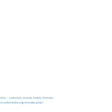
thor - Unknown source, Public Domain,
ns.wikimedia.org/w/index.php?