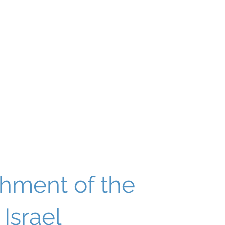
About
Our World
Programs
Chinuch
Aliyah
של
shment of the
 Israel