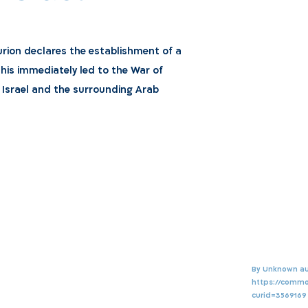
Gurion declares the establishment of a
 This immediately led to the War of
Israel and the surrounding Arab
By Unknown au
https://commo
curid=3569169