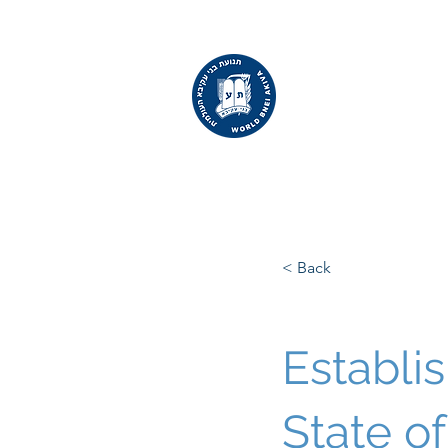
WORLD
BNEI AKIVA
< Back
Establi
State of