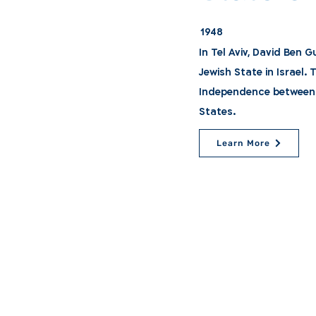
1948
In Tel Aviv, David Ben 
Jewish State in Israel.
Independence between 
States.
Learn More