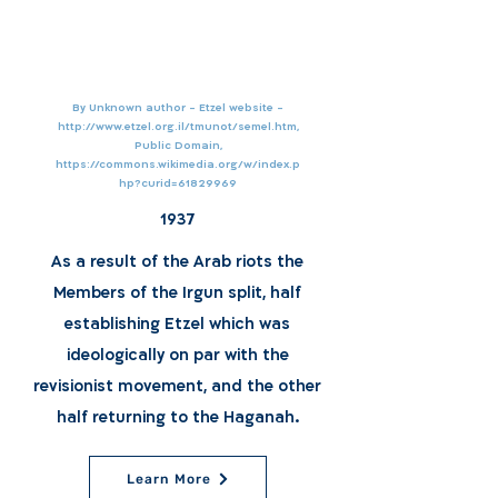
By Unknown author - Etzel website -
http://www.etzel.org.il/tmunot/semel.htm,
Public Domain,
https://commons.wikimedia.org/w/index.p
hp?curid=61829969
1937
As a result of the Arab riots the
Members of the Irgun split, half
establishing Etzel which was
ideologically on par with the
revisionist movement, and the other
half returning to the Haganah.
Learn More