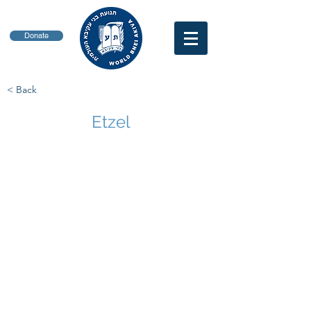
Donate
< Back
Etzel