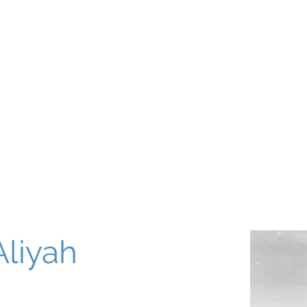
About
Our World
Programs
Chinuch
Aliyah
של
Aliyah