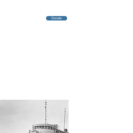
Donate
יחות
Blog