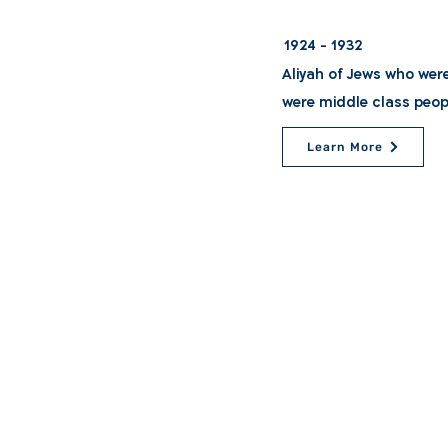
1924 - 1932
Aliyah of Jews who wer
were middle class peop
Learn More