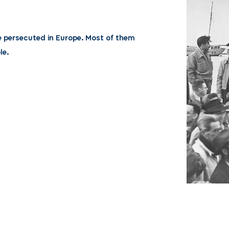
e persecuted in Europe. Most of them
le.