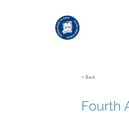
WORLD
BNEI AKIVA
< Back
Fourth 