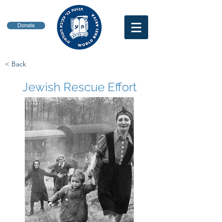
Donate
< Back
Jewish Rescue Effort