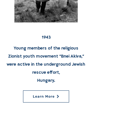
1943
Young members of the religious
Zionist youth movement “Bnei Akiva,"
were active in the underground Jewish
rescue effort,
Hungary.
Learn More