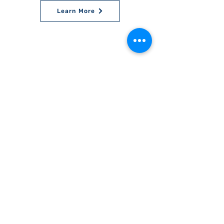
Learn More
World Bnei Akiva
office@worldbneiakiva.org
Tel:
+972-2-620-9012
Nonprofit Organization Number (Amutah) 58002
895-9 |
Site Glossary
|
Privacy
Policy
|
Credits
|
Disclaimer
©
2016-2025
World Bnei Akiva