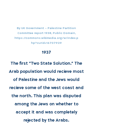
By UK Government - Palestine Partition
Committee report 1938, Public Domain,
https://commons.wikimedia.org/w/index.p
hp?curid=16707929
1937
The first "Two State Solution." The
Arab population would recieve most
of Palestine and the Jews would
recieve some of the west coast and
the north. This plan was disputed
among the Jews on whether to
accept it and was completely
rejected by the Arabs.