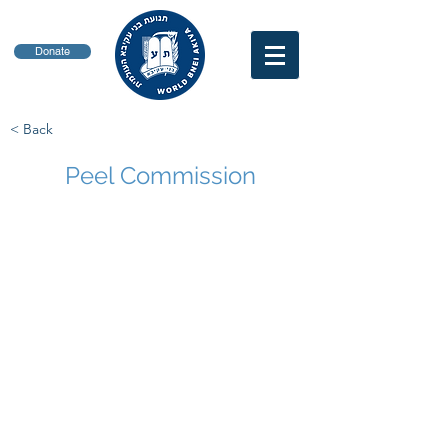
Donate
< Back
Peel Commission