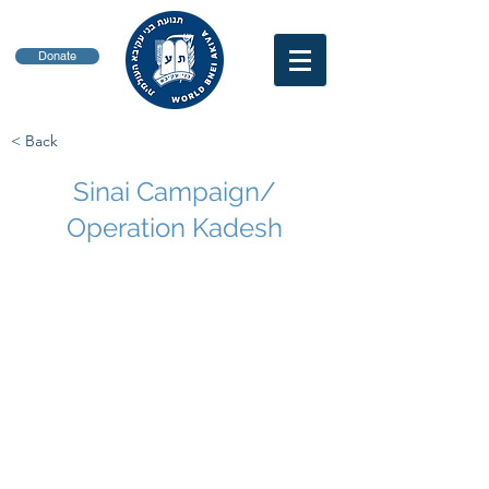
Donate
< Back
Sinai Campaign/
Operation Kadesh