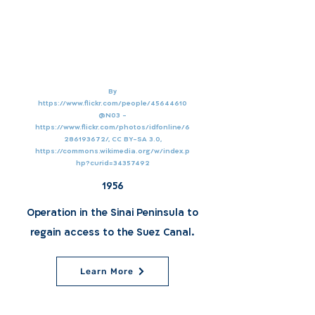
By
https://www.flickr.com/people/45644610
@N03
-
https://www.flickr.com/photos/idfonline/6
286193672/,
CC BY-SA 3.0,
https://commons.wikimedia.org/w/index.p
hp?curid=34357492
1956
Operation in the Sinai Peninsula to
regain access to the Suez Canal.
Learn More