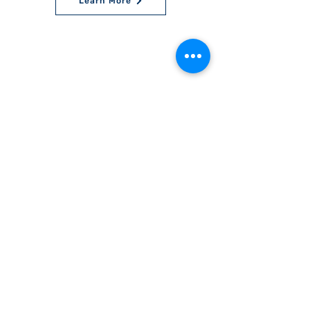
Learn More
World Bnei Akiva
office@worldbneiakiva.org
Tel:
+972-2-620-9012
Nonprofit Organization Number (Amutah) 58002
895-9 |
Site Glossary
|
Privacy
Policy
|
Credits
|
Disclaimer
©
2016-2025
World Bnei Akiva