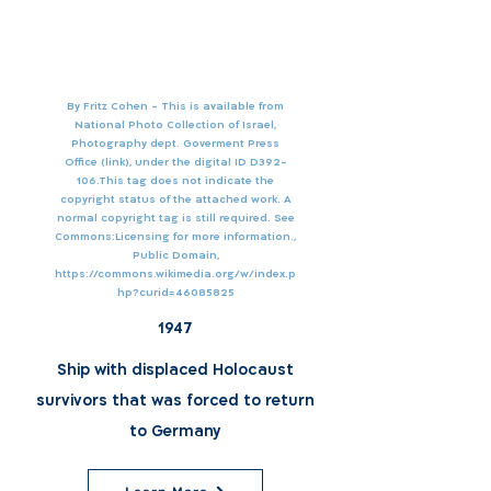
By Fritz Cohen - This is available from
National Photo Collection of Israel,
Photography dept. Goverment Press
Office (link), under the digital ID D392-
106.This tag does not indicate the
copyright status of the attached work. A
normal copyright tag is still required. See
Commons:Licensing for more information.,
Public Domain,
https://commons.wikimedia.org/w/index.p
hp?curid=46085825
1947
Ship with displaced Holocaust
survivors that was forced to return
to Germany