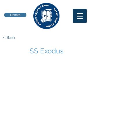
Donate
< Back
SS Exodus