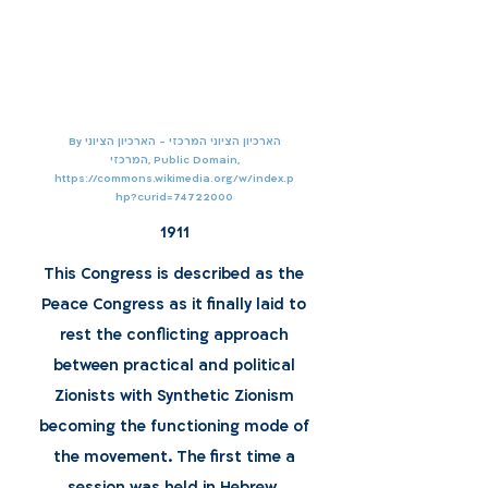
By הארכיון הציוני המרכזי - הארכיון הציוני
המרכזי, Public Domain,
https://commons.wikimedia.org/w/index.p
hp?curid=74722000
1911
This Congress is described as the
Peace Congress as it finally laid to
rest the conflicting approach
between practical and political
Zionists with Synthetic Zionism
becoming the functioning mode of
the movement. The first time a
session was held in Hebrew.