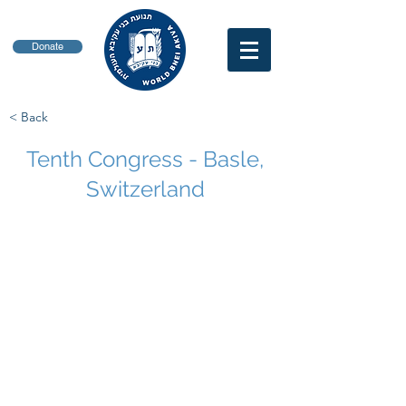
Donate
< Back
Tenth Congress - Basle,
Switzerland