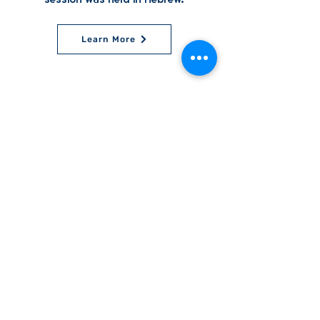
Learn More
World Bnei Akiva
office@worldbneiakiva.org
Tel:
+972-2-620-9012
Nonprofit Organization Number (Amutah) 58002
895-9 |
Site Glossary
|
Privacy
Policy
|
Credits
|
Disclaimer
©
2016-2025
World Bnei Akiva