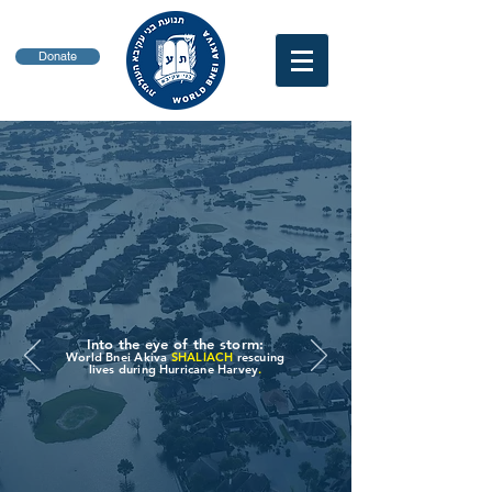
Donate
Into the eye of the storm:
World Bnei Akiva
SHALIACH
rescuing
lives during Hurricane Harvey
.