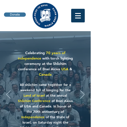
Donate
Celebrating
70 years of
independence
with torch lighting
ceremony at the Shlichim
conference of Bnei Akiva
USA
&
Canada
60 shlichim came together for a
weekend full of longing for the
Land of Israel
at the annual
Shlichim Conference
of Bnei Akiva
of USA and Canada. In honor of
the 70th anniversary of
Independence
of the State of
Israel, on Saturday night the