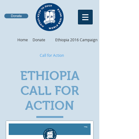
Donate
Home
Donate
Ethiopia 2016 Campaign
Call for Action
ETHIOPIA
CALL FOR
ACTION