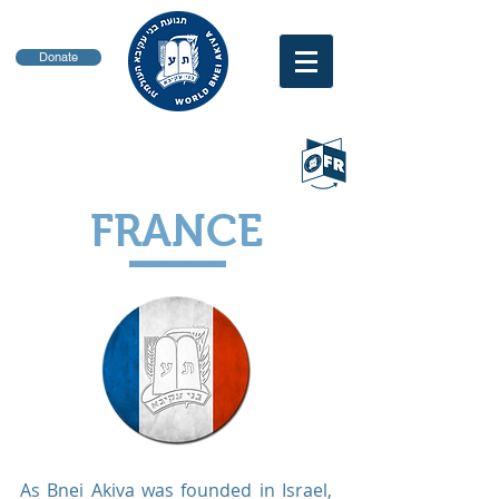
Donate
FRANCE
As Bnei Akiva was founded in Israel,