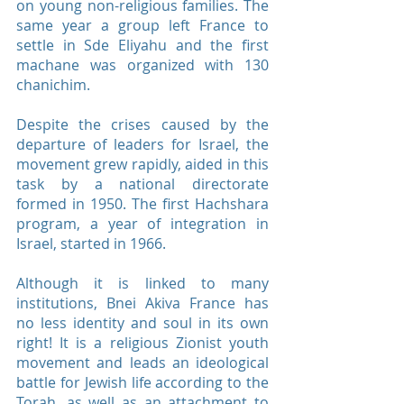
on young non-religious families. The
same year a group left France to
settle in Sde Eliyahu and the first
machane was organized with 130
chanichim.
Despite the crises caused by the
departure of leaders for Israel, the
movement grew rapidly, aided in this
task by a national directorate
formed in 1950. The first Hachshara
program, a year of integration in
Israel, started in 1966.
Although it is linked to many
institutions, Bnei Akiva France has
no less identity and soul in its own
right! It is a religious Zionist youth
movement and leads an ideological
battle for Jewish life according to the
Torah, as well as an attachment to