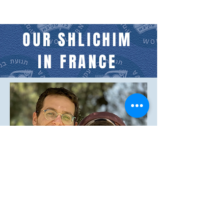
OUR SHLICHIM
IN FRANCE