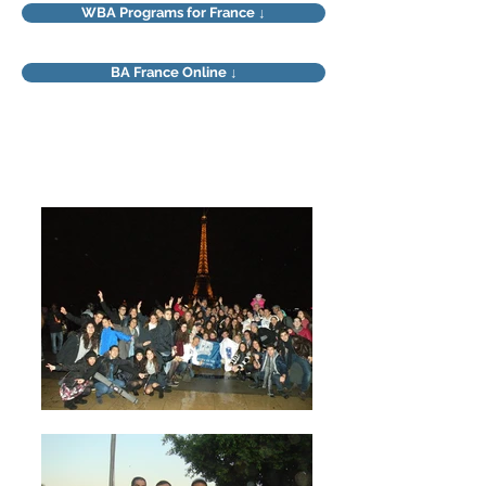
WBA Programs for France ↓
BA France Online ↓