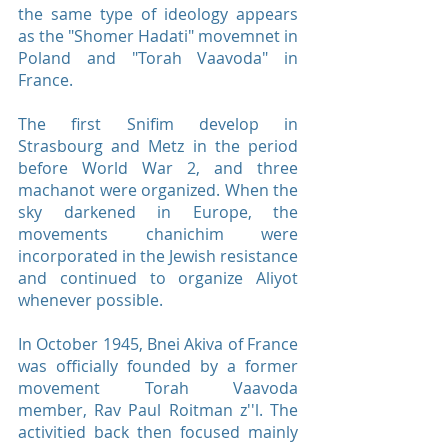
the same type of ideology appears
as the "Shomer Hadati" movemnet in
Poland and "Torah Vaavoda" in
France.
The first Snifim develop in
Strasbourg and Metz in the period
before World War 2, and three
machanot were organized. When the
sky darkened in Europe, the
movements chanichim were
incorporated in the Jewish resistance
and continued to organize Aliyot
whenever possible.
In October 1945, Bnei Akiva of France
was officially founded by a former
movement Torah Vaavoda
member, Rav Paul Roitman z''l. The
activitied back then focused mainly