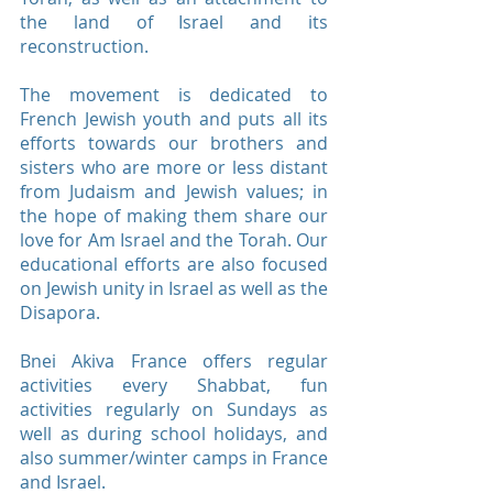
the land of Israel and its
reconstruction.
The movement is dedicated to
French Jewish youth and puts all its
efforts towards our brothers and
sisters who are more or less distant
from Judaism and Jewish values; ​​in
the hope of making them share our
love for Am Israel and the Torah. Our
educational efforts are also focused
on Jewish unity in Israel as well as the
Disapora.
Bnei Akiva France offers regular
activities every Shabbat, fun
activities regularly on Sundays as
well as during school holidays, and
also summer/winter camps in France
and Israel.