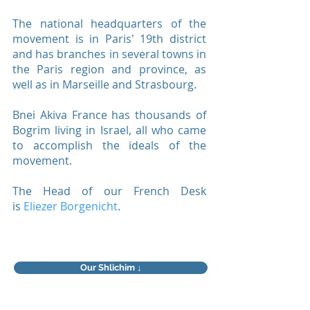
The national headquarters of the
movement is in Paris' 19th district
and has branches in several towns in
the Paris region and province, as
well as in Marseille and Strasbourg.
Bnei Akiva France has thousands of
Bogrim living in Israel, all who came
to accomplish the ideals of the
movement.
The Head of our French Desk
is
Eliezer Borgenicht
.
Our Shlichim ↓