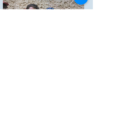
Hanan & Carmel Magal
Rome, Italy
Hanan and Carmel from Retamim have
been Shlichim for World Bnei Akiva in Rome,
Italy since September 2017.
magal4040@gmail.com