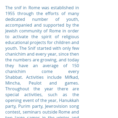
The snif in Rome was established in
1955 through the efforts of many
dedicated number of youth,
accompanied and supported by the
Jewish community of Rome in order
to activate the spirit of religious
educational projects for children and
youth. The Snif started with only few
chanichim and every year, since then
the numbers are growing, and today
they have an average of 150
chanichim come every
Shabbat. Activities include Mifkad,
Mincha, Peulot and games.
Throughout the year there are
special activities, such as the
opening event of the year, Hanukkah
party, Purim party, Jewrovision song
contest, seminars outside Rome and
two large camps in the winter and