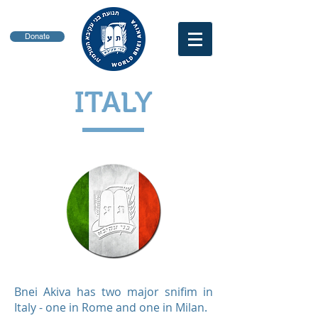
Donate
ITALY
Bnei Akiva has two major snifim in
Italy - one in Rome and one in Milan.