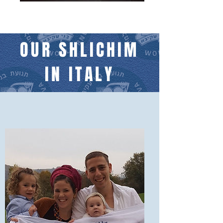
OUR SHLICHIM
IN ITALY