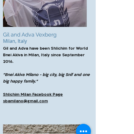
Gil and Adva Vexberg
Milan, Italy
Gil and Adva have been Shlichim for World
Bnei Akiva in Milan, Italy since September
2016.
"Bnei Akiva Milano - big city, big Snif and one
big happy family."
Shlichim Milan Facebook Page
sbamilano@gmail.com