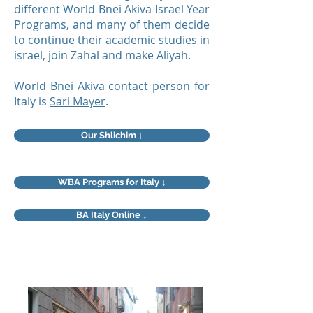
different World Bnei Akiva Israel Year
Programs, and many of them decide
to continue their academic studies in
israel, join Zahal and make Aliyah.
World Bnei Akiva contact person for
Italy is
Sari Mayer
.
Our Shlichim ↓
WBA Programs for Italy ↓
BA Italy Online ↓