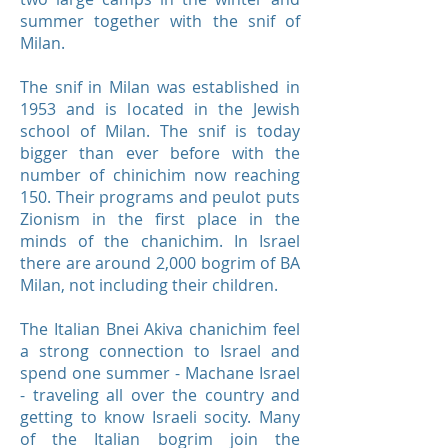
summer together with the snif of
Milan.
The snif in Milan was established in
1953 and is located in the Jewish
school of Milan. The snif is today
bigger than ever before with the
number of chinichim now reaching
150. Their programs and peulot puts
Zionism in the first place in the
minds of the chanichim. In Israel
there are around 2,000 bogrim of BA
Milan, not including their children.
The Italian Bnei Akiva chanichim feel
a strong connection to Israel and
spend one summer - Machane Israel
- traveling all over the country and
getting to know Israeli socity. Many
of the Italian bogrim join the