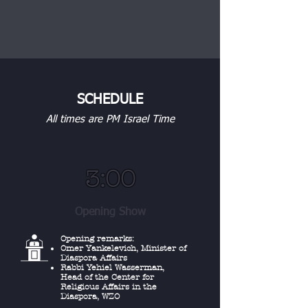
SCHEDULE
All times are PM Israel Time
3:00
Opening Show
Opening remarks:
Omer Yankelevich, Minister of
Diaspora Affairs
Rabbi Yehiel Wasserman,
Head of the Center for
Religious Affairs in the
Diaspora, WZO