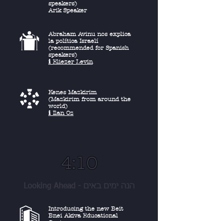
speakers)
Arik Speaker
Abraham Avinu nos explica
la política Israelí
(recommended for Spanish
speakers)
ℹ︎ Eliezer Levin
Kenes Mazkirim
(Mazkirim from around the
world)
ℹ︎ Ilan Oz
4:10
Looking Ahead - הנה ימים באים
Introducing the new Beit
Bnei Akiva Educational