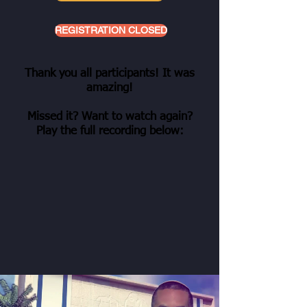
REGISTRATION CLOSED
Thank you all participants! It was
amazing!
Missed it? Want to watch again?
Play the full recording below: