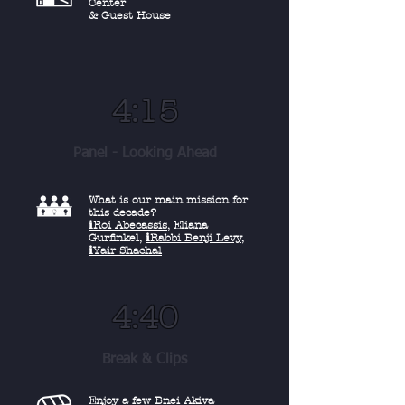
Center
& Guest House
4:15
Panel - Looking Ahead
What is our main mission
for
this decade?
ℹ︎Roi Abecassis
, Eliana
Gurfinkel,
ℹ︎Rabbi Benji Levy
,
ℹ︎Yair Shachal
4:40
Break & Clips
Enjoy a few Bnei Akiva