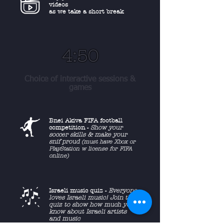
videos
as we take a short break
4:50
Choice of interactive sessions &
games
Bnei Akiva FIFA football
competition -
Show your
soccer skills & make your
snif proud
(must have Xbox or
PlayStation w license for FIFA
online)
Israeli music quiz -
Everyone
loves Israeli music! Join the
quiz to show how much you
know about Israeli artists
and music