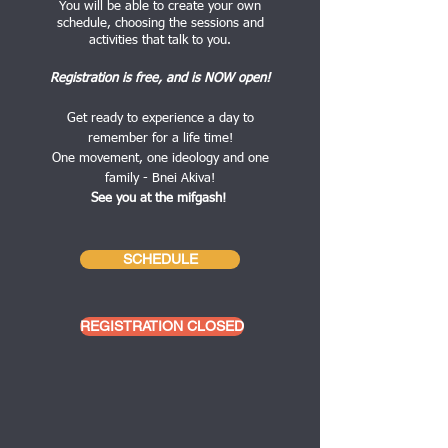
You will be able to create your own
schedule, choosing the sessions and
activities that talk to you.
Registration is free, and is NOW open!
Get ready to experience a day to
remember for a life time!
One movement, one ideology and one
family - Bnei Akiva!
See you at the mifgash!
SCHEDULE
REGISTRATION CLOSED