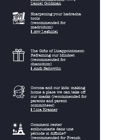
Daniel Goldman
Sharpening your hadracha
tools
(recommended for
madrichim)
ℹ︎ Avy Leghziel
The Gifts of Disappointment:
Reframing our Mindset
(recommended for
chanichim)
ℹ︎ Andi Saitowitz
Corona and our kids: making
home a place we can take off
our masks (recommended for
parents and parent
committees)
ℹ︎ Liza Kramer
Comment rester
enthousiaste dans une
période si difficile?
(recommended for French