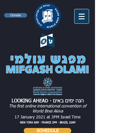
Donate
・
LOOKING AHEAD
הנה ימים באים
The first online international convention of
World Bnei Akiva
17 January 2021 at 3PM Israel Time
NEW YORK 8AM・FRANCE 2PM・BRAZIL 10AM
SCHEDULE