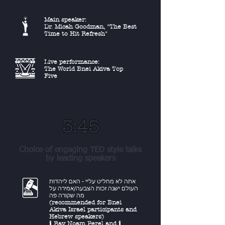
Main speaker:
Dr. Micah Goodman, "The Best
Time to Hit Refresh"
Live performance:
The World Bnei Akiva Top
Five
3:45
Choice of engaging TED style talks
by leading speakers
אתה לא מחליט עליי - האם ליהדות
העולם ישנה זכות הצבעה/אמירה על
מה שקורה פה
(recommended for Bnei
Akiva Israel participants and
Hebrew speakers)
ℹ︎ Rav Noam Perel
and
ℹ︎