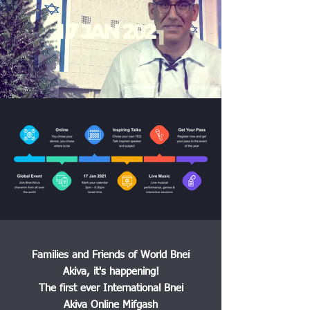
Families and Friends of World Bnei
Akiva, it's happening!
The first ever International Bnei
Akiva Online Mifgash