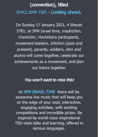
(convention),
titled
הנה ימים באים - Looking ahead
.
On Sunday 17 January 2021, 4 Shevat
5781, at 3PM Israel time, madrichim,
chanichim, Hachshara participants,
movement leaders, shlichim (past and
present), parents, soldiers, olim and
alumni will come together, celebrate our
achievements as a movement, and plan
our future together.
You won’t want to miss this!
At
3PM ISRAEL TIME
there will be
awesome live music that will keep you
on the edge of your seat, interactive,
engaging activities, with exciting
competitions and incredible prizes. Be
inspired by world-class inspirational
TED-style talks and learning, offered in
various languages.