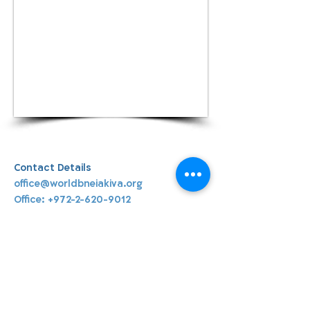
Contact Details
office@worldbneiakiva.org
Office:
+972-2-620-9012
World Bnei Akiva
office@worldbneiakiva.org
Tel:
+972-2-620-9012
Nonprofit Organization Number (Amutah) 58002
895-9 |
Site Glossary
|
Privacy
Policy
|
Credits
|
Disclaimer