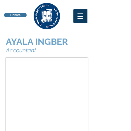
Donate
AYALA INGBER
Accountant