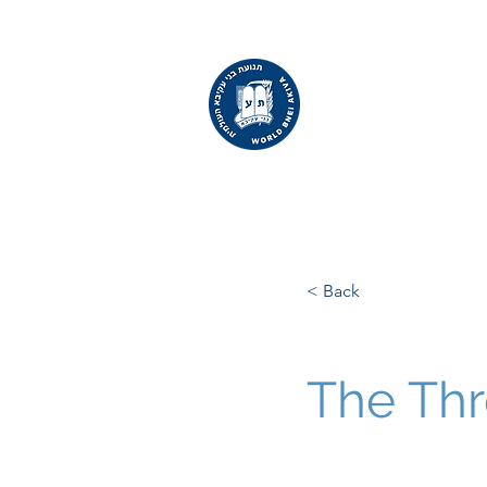
WORLD
BNEI AKIVA
< Back
The Thr