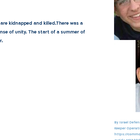
 are kidnapped and killed.There was a
nse of unity. The start of a summer of
r.
By Israel Defe
Keeper Operati
https://commo