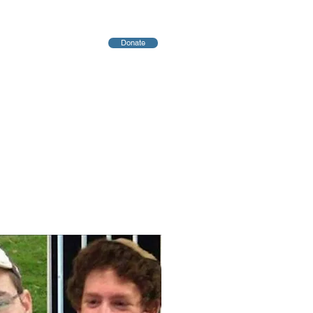
Donate
יחות
Blog