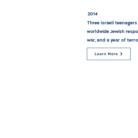
2014
Three Israeli teenagers
worldwide Jewish respo
war, and a year of terro
Learn More