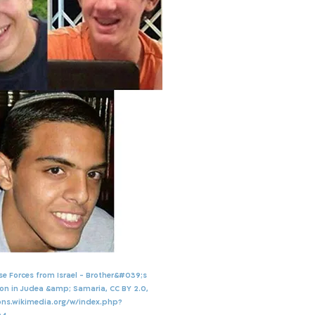
nse Forces from Israel - Brother&#039;s
on in Judea &amp; Samaria, CC BY 2.0,
ns.wikimedia.org/w/index.php?