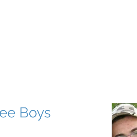
About
Our World
Programs
Chinuch
Aliyah
של
ee Boys