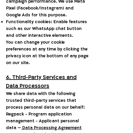
campaign performance. We use Meta
Pixel (Facebook/Instagram) and
Google Ads for this purpose.
Functionality cookies: Enable features
such as our WhatsApp chat button
and other interactive elements.
You can change your cookie
preferences at any time by clicking the
privacy icon at the bottom of any page
on our site.
6. Third-Party Services and
Data Processors
We share data with the following
trusted third-party services that
process personal data on our behalf:
Regpack - Program application
management - Applicant personal
data —
Data Processing Agreement