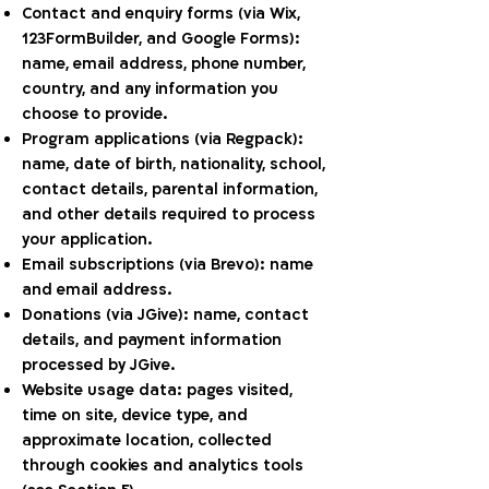
Contact and enquiry forms (via Wix,
123FormBuilder, and Google Forms):
name, email address, phone number,
country, and any information you
choose to provide.
Program applications (via Regpack):
name, date of birth, nationality, school,
contact details, parental information,
and other details required to process
your application.
Email subscriptions (via Brevo): name
and email address.
Donations (via JGive): name, contact
details, and payment information
processed by JGive.
Website usage data: pages visited,
time on site, device type, and
approximate location, collected
through cookies and analytics tools