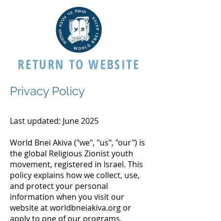
RETURN TO WEBSITE
Privacy Policy
Last updated: June 2025
World Bnei Akiva ("we", "us", "our") is
the global Religious Zionist youth
movement, registered in Israel. This
policy explains how we collect, use,
and protect your personal
information when you visit our
website at worldbneiakiva.org or
apply to one of our programs.