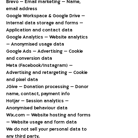
Brevo — Email marketing — Name,
email address
Google Workspace & Google Drive —
Internal data storage and forms —
Application and contact data
Google Analytics — Website analytics
— Anonymised usage data
Google Ads — Advertising — Cookie
and conversion data
Meta (Facebook/Instagram) —
Advertising and retargeting — Cookie
and pixel data
JGive — Donation processing — Donor
name, contact, payment info
Hotjar — Session analytics —
Anonymised behaviour data
Wix.com — Website hosting and forms
— Website usage and form data
We do not sell your personal data to
any third party.