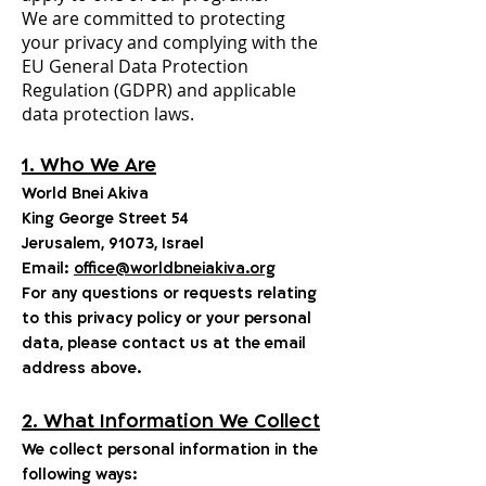
We are committed to protecting
your privacy and complying with the
EU General Data Protection
Regulation (GDPR) and applicable
data protection laws.
1. Who We Are
World Bnei Akiva
King George Street 54
Jerusalem, 91073, Israel
Email:
office@worldbneiakiva.org
For any questions or requests relating
to this privacy policy or your personal
data, please contact us at the email
address above.
2. What Information We Collect
We collect personal information in the
following ways: