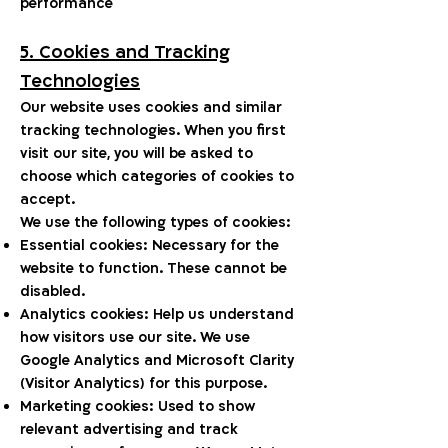
performance
5. Cookies and Tracking
Technologies
Our website uses cookies and similar
tracking technologies. When you first
visit our site, you will be asked to
choose which categories of cookies to
accept.
We use the following types of cookies:
Essential cookies: Necessary for the
website to function. These cannot be
disabled.
Analytics cookies: Help us understand
how visitors use our site. We use
Google Analytics and Microsoft Clarity
(Visitor Analytics) for this purpose.
Marketing cookies: Used to show
relevant advertising and track