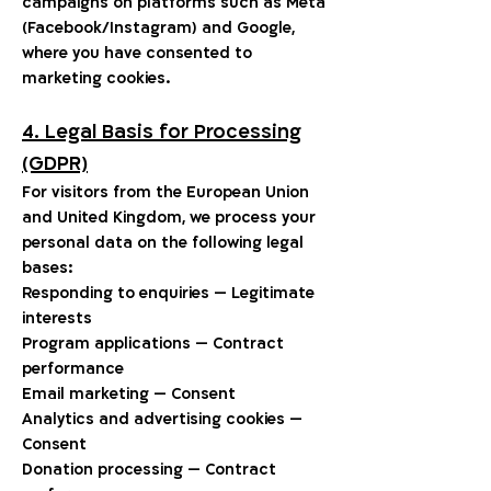
campaigns on platforms such as Meta
(Facebook/Instagram) and Google,
where you have consented to
marketing cookies.
4. Legal Basis for Processing
(GDPR)
For visitors from the European Union
and United Kingdom, we process your
personal data on the following legal
bases:
Responding to enquiries — Legitimate
interests
Program applications — Contract
performance
Email marketing — Consent
Analytics and advertising cookies —
Consent
Donation processing — Contract