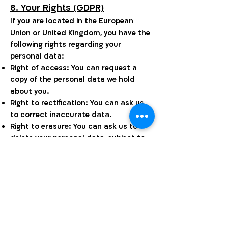
8. Your Rights (GDPR)
If you are located in the European
Union or United Kingdom, you have the
following rights regarding your
personal data:
Right of access: You can request a
copy of the personal data we hold
about you.
Right to rectification: You can ask us
to correct inaccurate data.
Right to erasure: You can ask us to
delete your personal data, subject to
certain conditions.
Right to restriction: You can ask us to
limit how we use your data.
Right to data portability: You can
request your data in a portable
format.
Right to object: You can object to