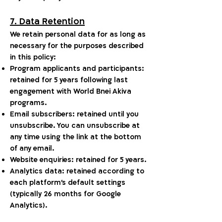
7. Data Retention
We retain personal data for as long as
necessary for the purposes described
in this policy:
Program applicants and participants:
retained for 5 years following last
engagement with World Bnei Akiva
programs.
Email subscribers: retained until you
unsubscribe. You can unsubscribe at
any time using the link at the bottom
of any email.
Website enquiries: retained for 5 years.
Analytics data: retained according to
each platform's default settings
(typically 26 months for Google
Analytics).