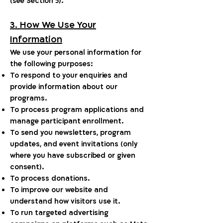
(see Section 5).
3. How We Use Your
Information
We use your personal information for
the following purposes:
To respond to your enquiries and
provide information about our
programs.
To process program applications and
manage participant enrollment.
To send you newsletters, program
updates, and event invitations (only
where you have subscribed or given
consent).
To process donations.
To improve our website and
understand how visitors use it.
To run targeted advertising