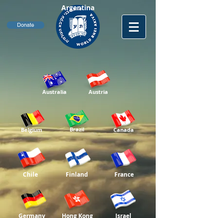
Argentina
Donate
Australia
Austria
Brazil
Belgium
Canada
Chile
Finland
France
Germany
Hong Kong
Israel