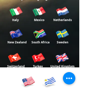
Italy
Mexico
Netherlands
New Zealand
South Africa
Sweden
Switzerland
Turkey
United Kingdom
USA
Uruguay
World Bnei Akiva