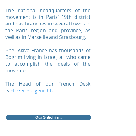
The national headquarters of the
movement is in Paris' 19th district
and has branches in several towns in
the Paris region and province, as
well as in Marseille and Strasbourg.
Bnei Akiva France has thousands of
Bogrim living in Israel, all who came
to accomplish the ideals of the
movement.
The Head of our French Desk
is
Eliezer Borgenicht
.
Our Shlichim ↓