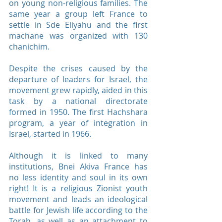
on young non-religious families. The
same year a group left France to
settle in Sde Eliyahu and the first
machane was organized with 130
chanichim.
Despite the crises caused by the
departure of leaders for Israel, the
movement grew rapidly, aided in this
task by a national directorate
formed in 1950. The first Hachshara
program, a year of integration in
Israel, started in 1966.
Although it is linked to many
institutions, Bnei Akiva France has
no less identity and soul in its own
right! It is a religious Zionist youth
movement and leads an ideological
battle for Jewish life according to the
Torah, as well as an attachment to