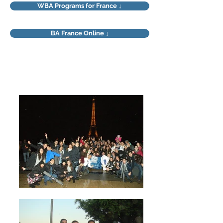
WBA Programs for France ↓
BA France Online ↓