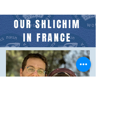
OUR SHLICHIM
IN FRANCE