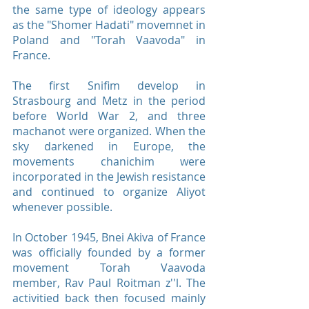
the same type of ideology appears
as the "Shomer Hadati" movemnet in
Poland and "Torah Vaavoda" in
France.
The first Snifim develop in
Strasbourg and Metz in the period
before World War 2, and three
machanot were organized. When the
sky darkened in Europe, the
movements chanichim were
incorporated in the Jewish resistance
and continued to organize Aliyot
whenever possible.
In October 1945, Bnei Akiva of France
was officially founded by a former
movement Torah Vaavoda
member, Rav Paul Roitman z''l. The
activitied back then focused mainly