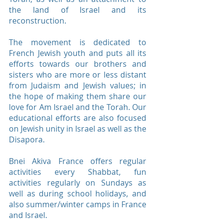
the land of Israel and its
reconstruction.
The movement is dedicated to
French Jewish youth and puts all its
efforts towards our brothers and
sisters who are more or less distant
from Judaism and Jewish values; ​​in
the hope of making them share our
love for Am Israel and the Torah. Our
educational efforts are also focused
on Jewish unity in Israel as well as the
Disapora.
Bnei Akiva France offers regular
activities every Shabbat, fun
activities regularly on Sundays as
well as during school holidays, and
also summer/winter camps in France
and Israel.