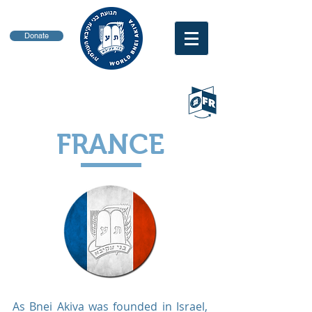
Donate
FRANCE
As Bnei Akiva was founded in Israel,