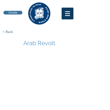
Donate
< Back
Arab Revolt