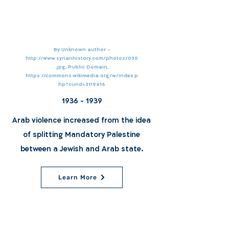
By Unknown author -
http://www.syrianhistory.com/photos/030
.jpg,
Public Domain,
https://commons.wikimedia.org/w/index.p
hp?curid=3119416
1936 - 1939
Arab violence increased from the idea
of splitting Mandatory Palestine
between a Jewish and Arab state.
Learn More