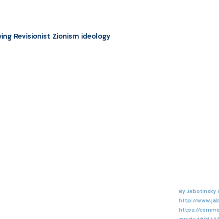
ng Revisionist Zionism ideology
http://www.jab
https://commo