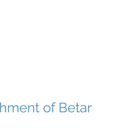
About
Our World
Programs
Chinuch
Aliyah
של
shment of Betar