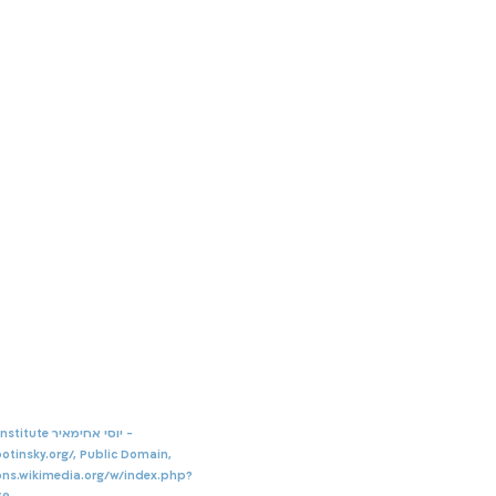
By Jabotinsky Institute יוסי אחימאיר -
otinsky.org/,
Public Domain,
ns.wikimedia.org/w/index.php?