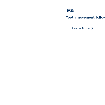
1923
Youth movement followi
Learn More