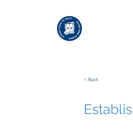
WORLD
BNEI AKIVA
< Back
Establi