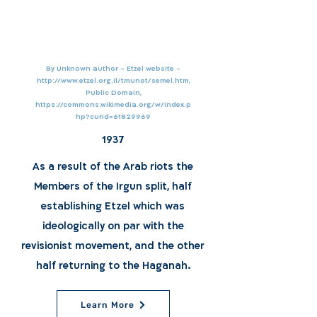
By Unknown author - Etzel website -
http://www.etzel.org.il/tmunot/semel.htm,
Public Domain,
https://commons.wikimedia.org/w/index.p
hp?curid=61829969
1937
As a result of the Arab riots the
Members of the Irgun split, half
establishing Etzel which was
ideologically on par with the
revisionist movement, and the other
half returning to the Haganah.
Learn More