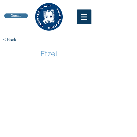
Donate
< Back
Etzel