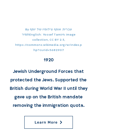
By עברית: אוסף צילומיו של יוסף
תמירEnglish: Yossef Tamir's image
collection, CC BY 2.5,
https://commons.wikimedia.org/w/index.p
hp?curid=5682907
1920
Jewish Underground Forces that
protected the Jews. Supported the
British during World War II until they
gave up on the British mandate
removing the immigration quota.
Learn More