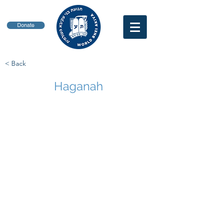
Donate
< Back
Haganah