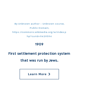
By Unknown author - Unknown source,
Public Domain,
https://commons.wikimedia.org/w/index.p
hp?curid=11429594
1909
First settlement protection system
that was run by Jews.
Learn More