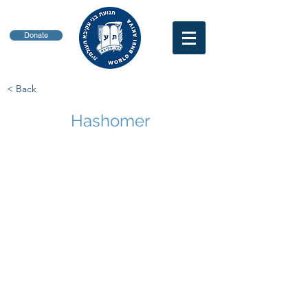
Donate
< Back
Hashomer