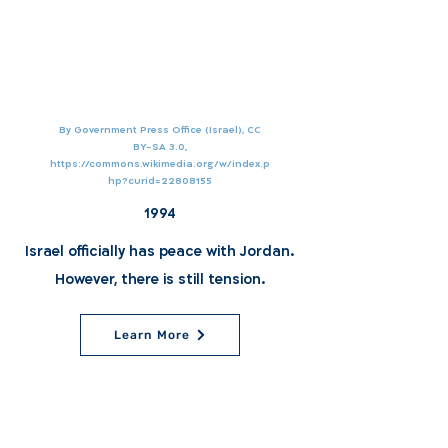
By Government Press Office (Israel), CC
BY-SA 3.0,
https://commons.wikimedia.org/w/index.p
hp?curid=22808155
1994
Israel officially has peace with Jordan.
However, there is still tension.
Learn More