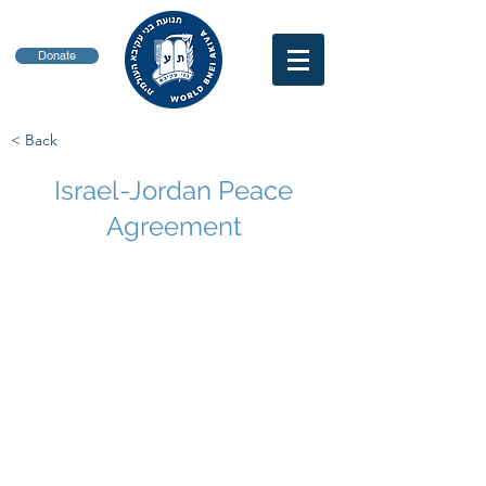
Donate
< Back
Israel-Jordan Peace
Agreement