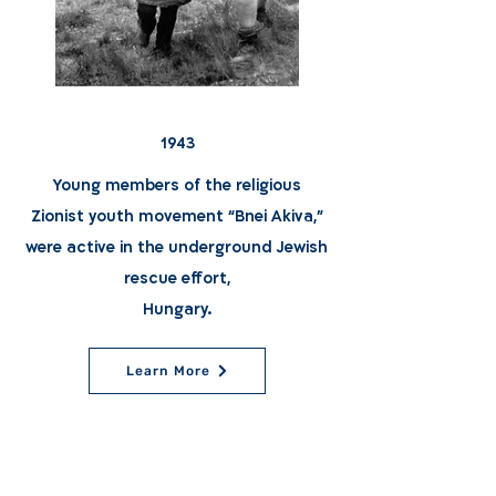
1943
Young members of the religious
Zionist youth movement “Bnei Akiva,"
were active in the underground Jewish
rescue effort,
Hungary.
Learn More