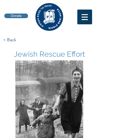
Donate
< Back
Jewish Rescue Effort