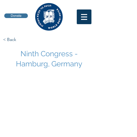
Donate
< Back
Ninth Congress -
Hamburg, Germany