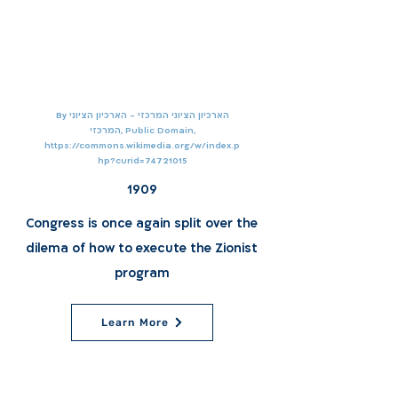
By הארכיון הציוני המרכזי - הארכיון הציוני
המרכזי, Public Domain,
https://commons.wikimedia.org/w/index.p
hp?curid=74721015
1909
Congress is once again split over the
dilema of how to execute the Zionist
program
Learn More