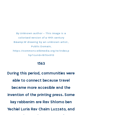
By Unknown author - This image is a
colorized version of a 19th century
B&amp;W drawing by an unknown artist.,
Public Domain,
https://commons.wikimedia.org/w/index.p
hp?curid=18764913
1563
During this period, communities were
able to connect because travel
became more accesible and the
invention of the printing press. Some
key rabbanim are Rav Shlomo ben
Yechiel Luria Rav Chaim Luzzato, and