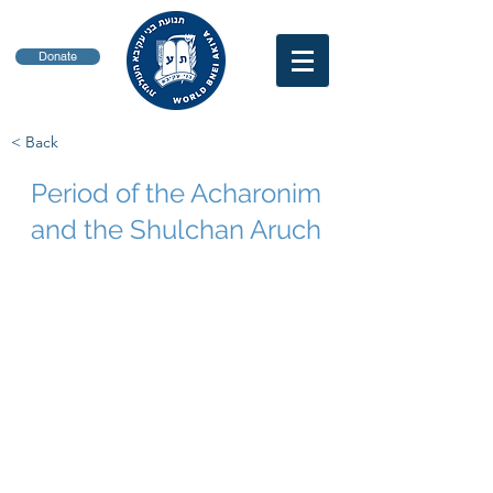
Donate
< Back
Period of the Acharonim
and the Shulchan Aruch