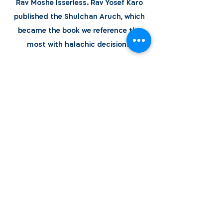
Rav Moshe Isserless. Rav Yosef Karo
published the Shulchan Aruch, which
became the book we reference the
most with halachic decisions.
Learn More
World Bnei Akiva
office@worldbneiakiva.org
Tel:
+972-2-620-9012
Nonprofit Organization Number (Amutah) 58002
895-9 |
Site Glossary
|
Privacy
Policy
|
Credits
|
Disclaimer
©
2016-2025
World Bnei Akiva