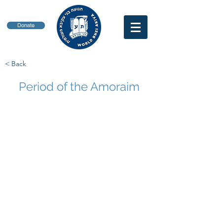
Donate
< Back
Period of the Amoraim