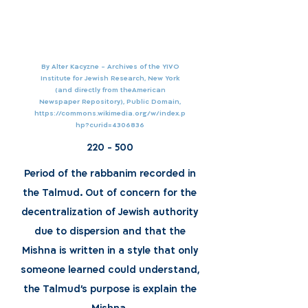
By Alter Kacyzne - Archives of the YIVO
Institute for Jewish Research, New York
(and directly from theAmerican
Newspaper Repository), Public Domain,
https://commons.wikimedia.org/w/index.p
hp?curid=4306836
220 - 500
Period of the rabbanim recorded in
the Talmud. Out of concern for the
decentralization of Jewish authority
due to dispersion and that the
Mishna is written in a style that only
someone learned could understand,
the Talmud's purpose is explain the