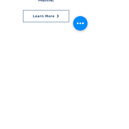
Mishna.
Learn More
World Bnei Akiva
office@worldbneiakiva.org
Tel:
+972-2-620-9012
Nonprofit Organization Number (Amutah) 58002
895-9 |
Site Glossary
|
Privacy
Policy
|
Credits
|
Disclaimer
©
2016-2025
World Bnei Akiva