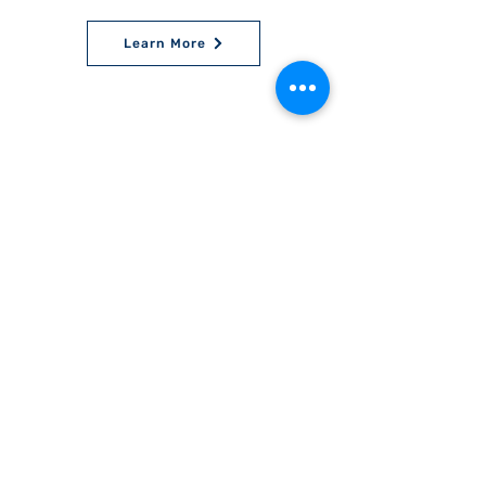
Learn More
World Bnei Akiva
office@worldbneiakiva.org
Tel:
+972-2-620-9012
Nonprofit Organization Number (Amutah) 58002
895-9 |
Site Glossary
|
Privacy
Policy
|
Credits
|
Disclaimer
©
2016-2025
World Bnei Akiva