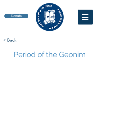
Donate
< Back
Period of the Geonim