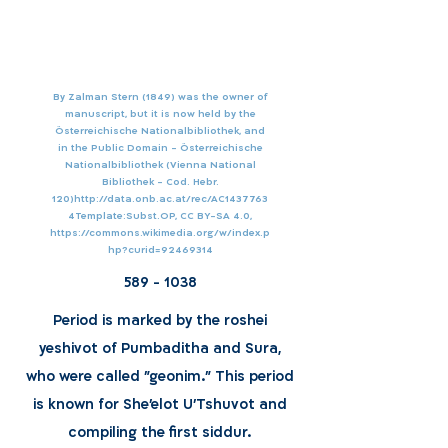
By Zalman Stern (1849) was the owner of
manuscript, but it is now held by the
Österreichische Nationalbibliothek, and
in the Public Domain - Österreichische
Nationalbibliothek (Vienna National
Bibliothek - Cod. Hebr.
120)
http://data.onb.ac.at/rec/AC1437763
4Template:Subst.OP,
CC BY-SA 4.0,
https://commons.wikimedia.org/w/index.p
hp?curid=92469314
589 - 1038
Period is marked by the roshei
yeshivot of Pumbaditha and Sura,
who were called "geonim." This period
is known for She'elot U'Tshuvot and
compiling the first siddur.