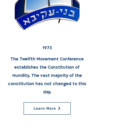
1973
The Twelfth Movement Conference
establishes the Constitution of
Humility. The vast majority of the
constitution has not changed to this
day.
Learn More