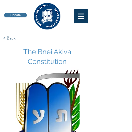
Donate
< Back
The Bnei Akiva
Constitution