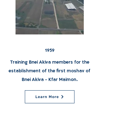
1959
Training Bnei Akiva members for the
establishment of the first moshav of
Bnei Akiva - Kfar Maimon.
Learn More