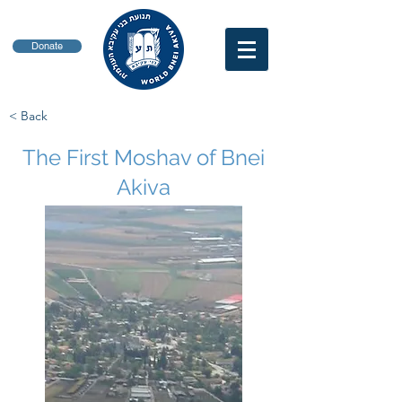
Donate
< Back
The First Moshav of Bnei
Akiva