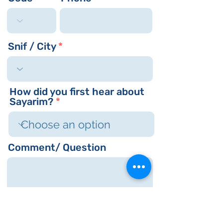
r
e
d
Snif / City
How did you first hear about
Sayarim?
Comment/ Question