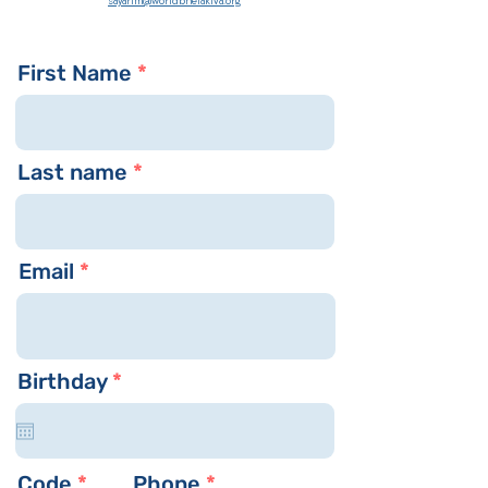
sayarim
@worldbneiakiva.org
First Name
Last name
Email
r
Birthday
*
e
q
u
i
Code
Phone