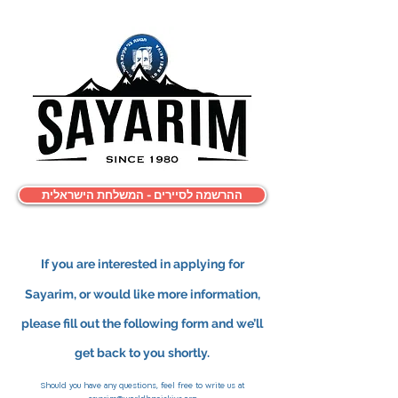
ההרשמה לסיירים - המשלחת הישראלית
If you are interested in applying for
Sayarim, or
would like more information,
please fill out the following form and we’ll
get back to you shortly.
Should you have any questions, feel free to write us at