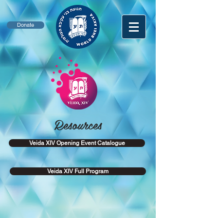
Donate
Resources
Veida XIV Opening Event Catalogue
Veida XIV Full Program