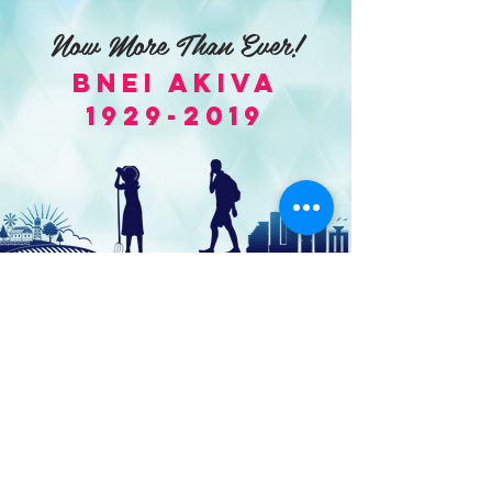
Now More Than Ever!
Bnei Akiva
1929-2019
World Bnei Akiva
office@worldbneiakiva.org
Tel:
+972-2-620-9012
Nonprofit Organization Number (Amutah) 58002
895-9 |
Site Glossary
|
Privacy
Policy
|
Credits
|
Disclaimer
©
2016-2025
World Bnei Akiva