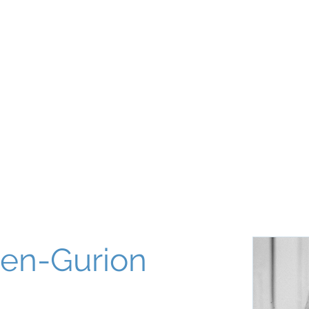
About
Our World
Programs
Chinuch
Aliyah
של
Ben-Gurion