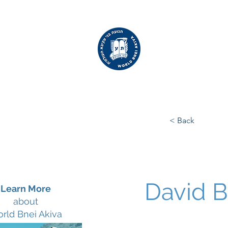
WORLD
BNEI AKIVA
< Back
David 
Learn More
about
rld Bnei Akiva