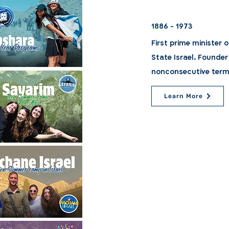
1886 - 1973
First prime minister of
State Israel. Founder
nonconsecutive term
Learn More