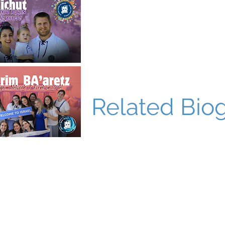
Related Bio
World Bnei Akiva
office@worldbneiakiva.org
Tel: +972-2-620-9012