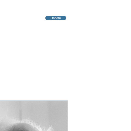
Donate
יחות
Blog