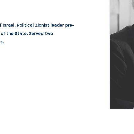
 Israel. Political Zionist leader pre-
 of the State. Served two
s.