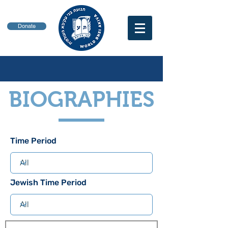
Donate
BIOGRAPHIES
Time Period
Jewish Time Period