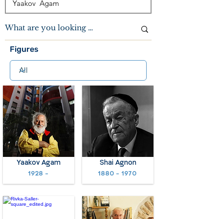
Figures
Yaakov Agam
Shai Agnon
1928 -
1880 - 1970