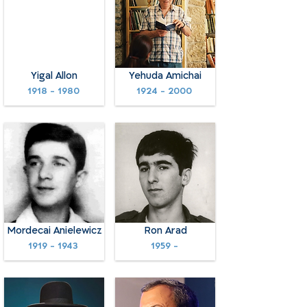
Yigal Allon
Yehuda Amichai
1918 - 1980
1924 - 2000
Mordecai Anielewicz
Ron Arad
1919 - 1943
1959 -