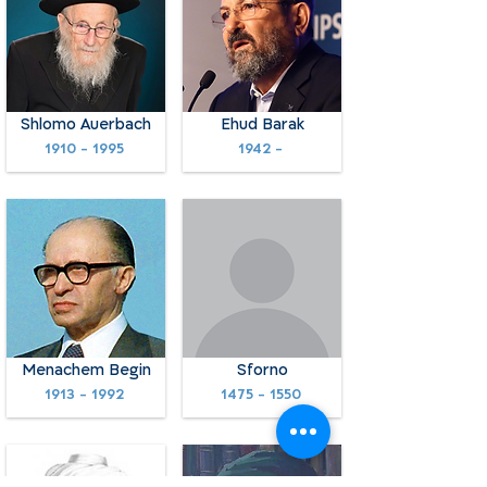
Shlomo Auerbach
Ehud Barak
1910 - 1995
1942 -
Menachem Begin
Sforno
1913 - 1992
1475 - 1550