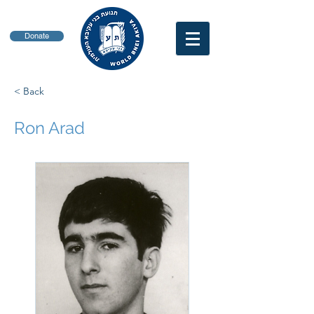
Donate
< Back
Ron Arad