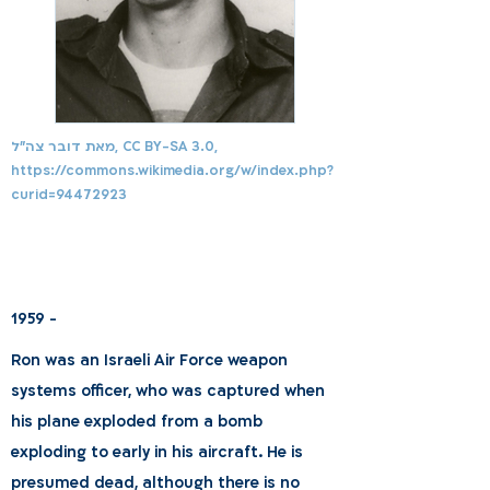
מאת דובר צה"ל, CC BY-SA 3.0,
https://commons.wikimedia.org/w/index.php?
curid=94472923
1959 -
Ron was an Israeli Air Force weapon
systems officer, who was captured when
his plane exploded from a bomb
exploding to early in his aircraft. He is
presumed dead, although there is no