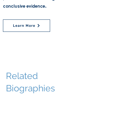
conclusive evidence.
Learn More
Related
Biographies