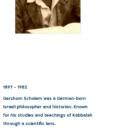
1897 - 1982
Gershom Scholem was a German-born
Israeli philosopher and historian. Known
for his studies and teachings of Kabbalah
through a scientific lens.