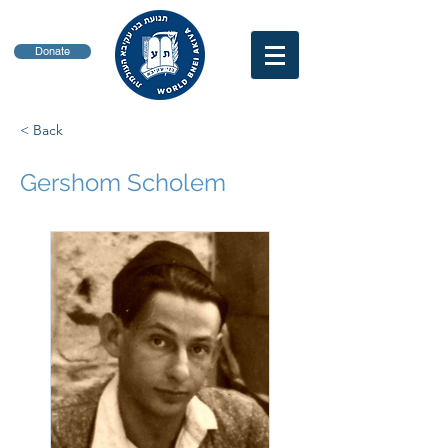
Donate
< Back
Gershom Scholem