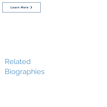
Learn More
Related
Biographies