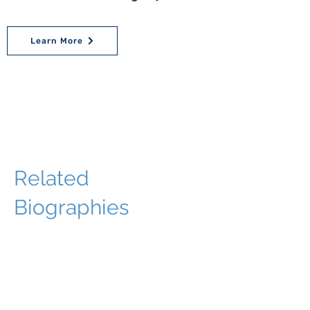
Learn More
Related
Biographies