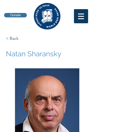
Donate
< Back
Natan Sharansky