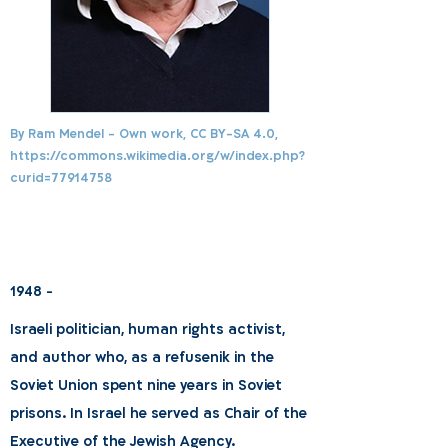
By Ram Mendel - Own work, CC BY-SA 4.0,
https://commons.wikimedia.org/w/index.php?
curid=77914758
1948 -
Israeli politician, human rights activist,
and author who, as a refusenik in the
Soviet Union spent nine years in Soviet
prisons. In Israel he served as Chair of the
Executive of the Jewish Agency.