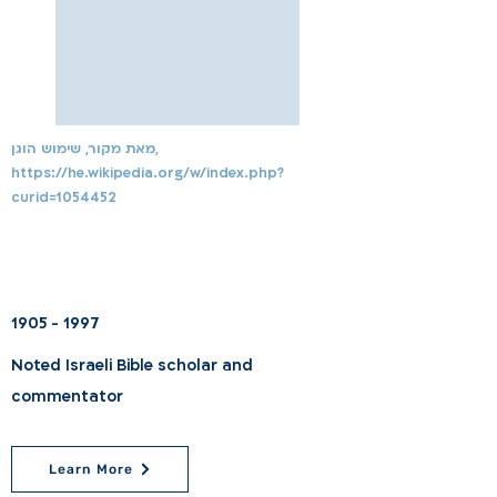
מאת מקור, שימוש הוגן,
https://he.wikipedia.org/w/index.php?
curid=1054452
1905 - 1997
Noted Israeli Bible scholar and
commentator
Learn More