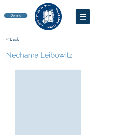
Donate
< Back
Nechama Leibowitz