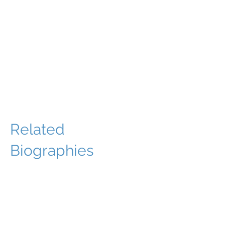
Related
Biographies